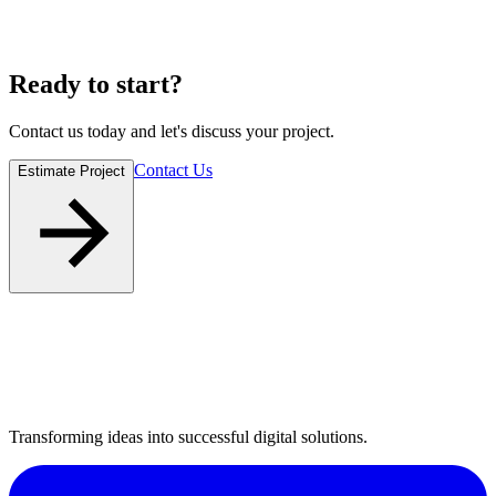
Ready to
start
?
Contact us today and let's discuss your project.
Contact Us
Estimate Project
Transforming ideas into successful digital solutions.