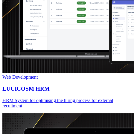
Web Development
LUCICOSM HRM
HRM System for optimising the hiring process for external
recuitment