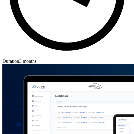
Duration
3 months