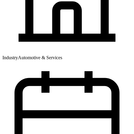
Industry
Automotive & Services