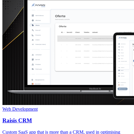
Web Development
Raisis CRM
Custom SaaS app that is more than a CRM, used in optimising