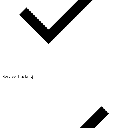
Service Tracking