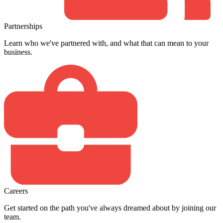
Partnerships
Learn who we've partnered with, and what that can mean to your
business.
Careers
Get started on the path you've always dreamed about by joining our
team.