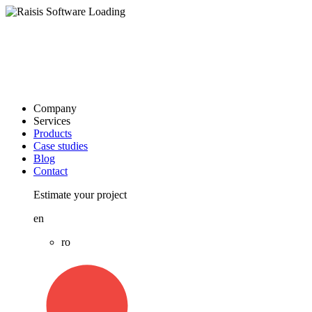
Company
Services
Products
Case studies
Blog
Contact
Estimate your project
en
ro