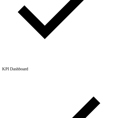
KPI Dashboard