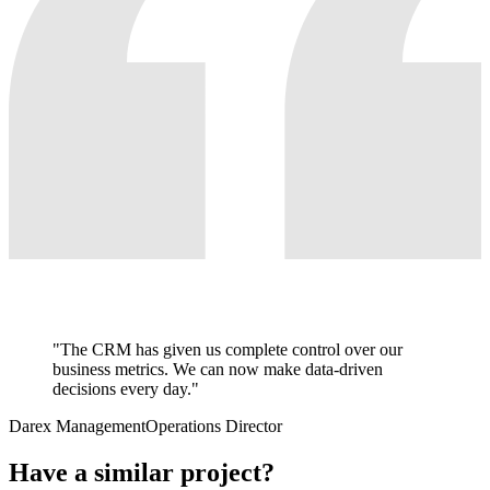
"
The CRM has given us complete control over our
business metrics. We can now make data-driven
decisions every day.
"
Darex Management
Operations Director
Have a similar project?