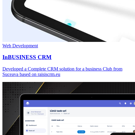
Web Development
InBUSINESS CRM
Developed a Complete CRM solution for a business Club from
Suceava based on raisiscrm.eu