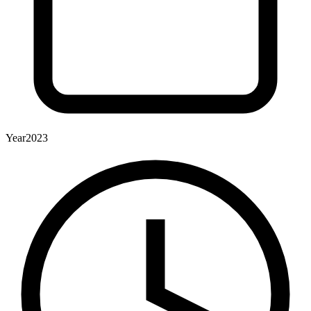
Year
2023