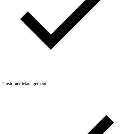
Customer Management