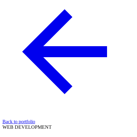
Back to portfolio
WEB DEVELOPMENT