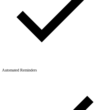
Automated Reminders