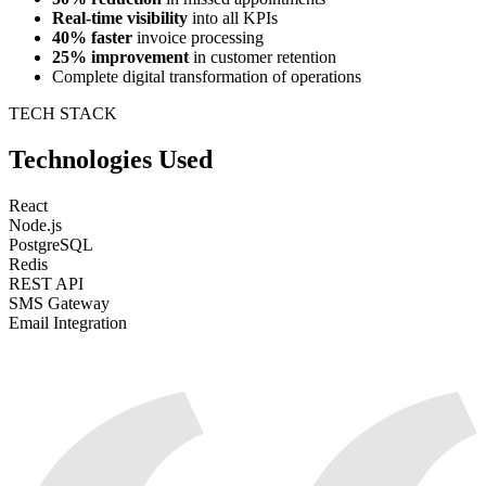
Real-time visibility
into all KPIs
40% faster
invoice processing
25% improvement
in customer retention
Complete digital transformation of operations
TECH STACK
Technologies Used
React
Node.js
PostgreSQL
Redis
REST API
SMS Gateway
Email Integration