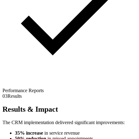
Performance Reports
03
Results
Results & Impact
The CRM implementation delivered significant improvements:
35% increase
in service revenue
50% reduction
in missed appointments