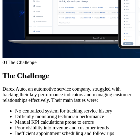
01
The Challenge
The Challenge
Darex Auto, an automotive service company, struggled with
tracking their key performance indicators and managing customer
relationships effectively. Their main issues were:
No centralized system for tracking service history
Difficulty monitoring technician performance
Manual KPI calculations prone to errors
Poor visibility into revenue and customer trends
Inefficient appointment scheduling and follow-ups