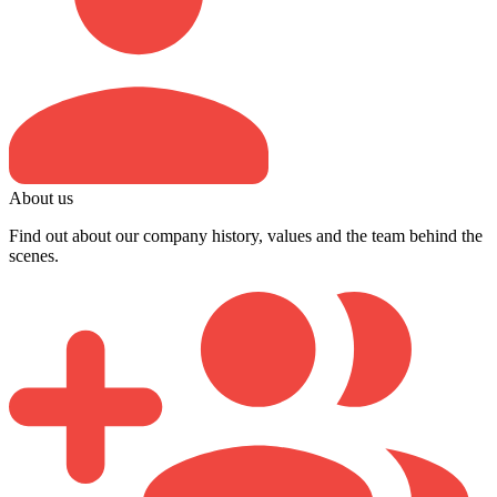
About us
Find out about our company history, values and the team behind the
scenes.