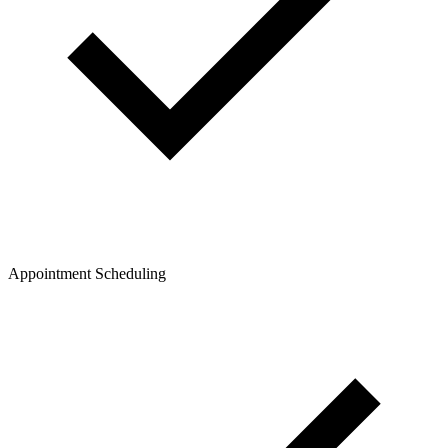
Appointment Scheduling