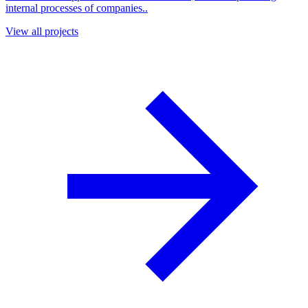
internal processes of companies..
View all projects