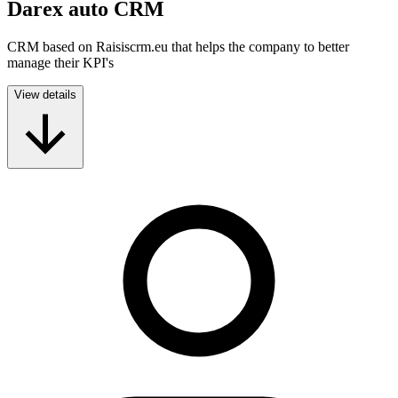
Darex auto CRM
CRM based on Raisiscrm.eu that helps the company to better
manage their KPI's
View details