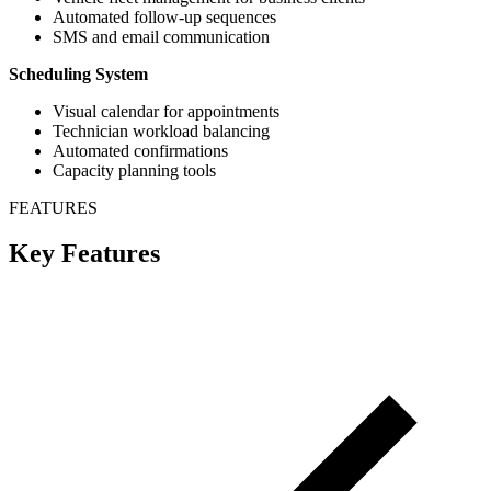
Automated follow-up sequences
SMS and email communication
Scheduling System
Visual calendar for appointments
Technician workload balancing
Automated confirmations
Capacity planning tools
FEATURES
Key Features