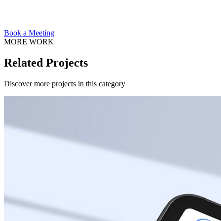
Book a Meeting
MORE WORK
Related Projects
Discover more projects in this category