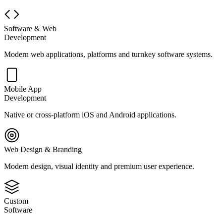
Software & Web
Development
Modern web applications, platforms and turnkey software systems.
Mobile App
Development
Native or cross-platform iOS and Android applications.
Web Design & Branding
Modern design, visual identity and premium user experience.
Custom
Software