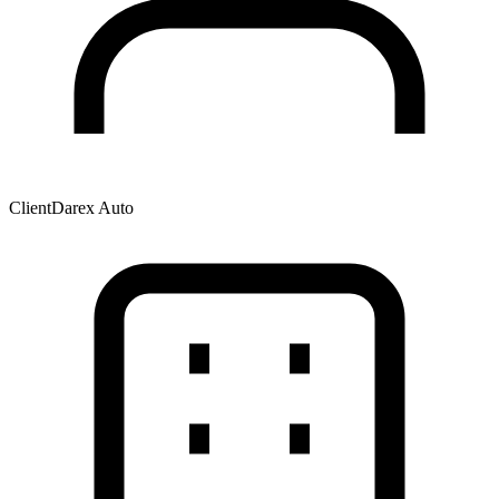
Client
Darex Auto