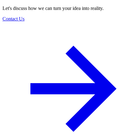
Let's discuss how we can turn your idea into reality.
Contact Us