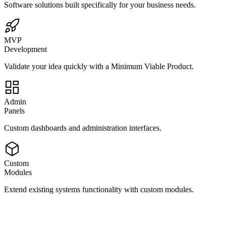
Software solutions built specifically for your business needs.
MVP
Development
Validate your idea quickly with a Minimum Viable Product.
Admin
Panels
Custom dashboards and administration interfaces.
Custom
Modules
Extend existing systems functionality with custom modules.