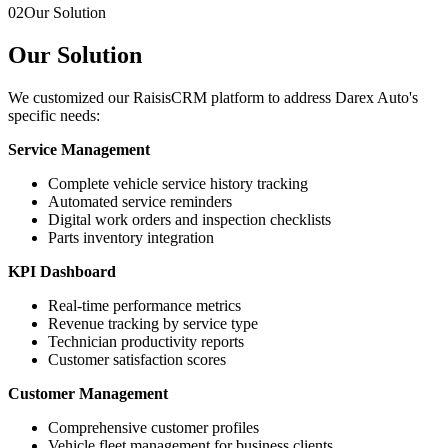
02
Our Solution
Our Solution
We customized our RaisisCRM platform to address Darex Auto's
specific needs:
Service Management
Complete vehicle service history tracking
Automated service reminders
Digital work orders and inspection checklists
Parts inventory integration
KPI Dashboard
Real-time performance metrics
Revenue tracking by service type
Technician productivity reports
Customer satisfaction scores
Customer Management
Comprehensive customer profiles
Vehicle fleet management for business clients