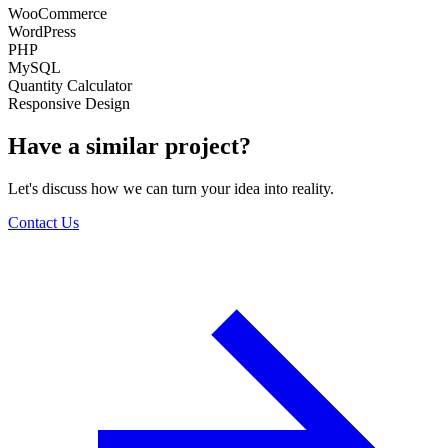
WooCommerce
WordPress
PHP
MySQL
Quantity Calculator
Responsive Design
Have a similar project?
Let's discuss how we can turn your idea into reality.
Contact Us