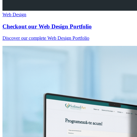
Web Design
Checkout our Web Design Portfolio
Discover our complete Web Design Portfolio