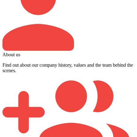
About us
Find out about our company history, values and the team behind the
scenes.