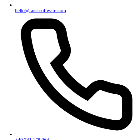
hello@raisissoftware.com
+40 741 178 064