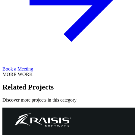
Book a Meeting
MORE WORK
Related Projects
Discover more projects in this category