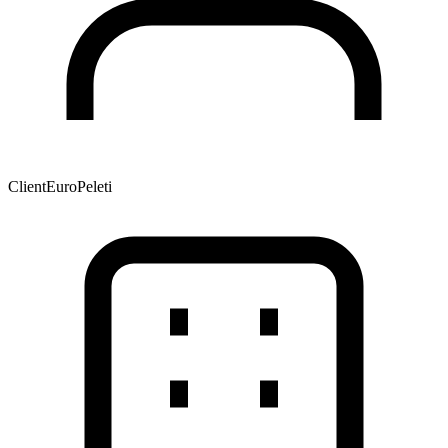
Client
EuroPeleti