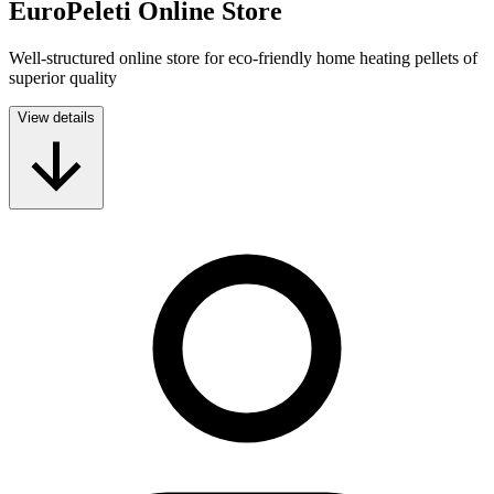
EuroPeleti Online Store
Well-structured online store for eco-friendly home heating pellets of
superior quality
View details