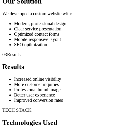
Our Solution
We developed a custom website with:
Modern, professional design
Clear service presentation
Optimized contact forms
Mobile-responsive layout
SEO optimization
03
Results
Results
Increased online visibility
More customer inquiries
Professional brand image
Better user experience
Improved conversion rates
TECH STACK
Technologies Used