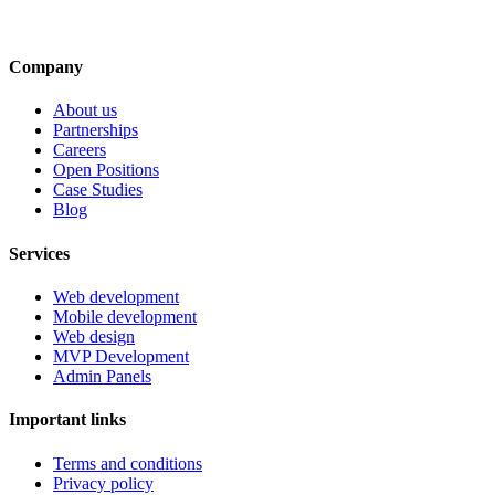
Company
About us
Partnerships
Careers
Open Positions
Case Studies
Blog
Services
Web development
Mobile development
Web design
MVP Development
Admin Panels
Important links
Terms and conditions
Privacy policy