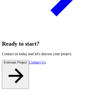
Ready to
start
?
Contact us today and let's discuss your project.
Contact Us
Estimate Project