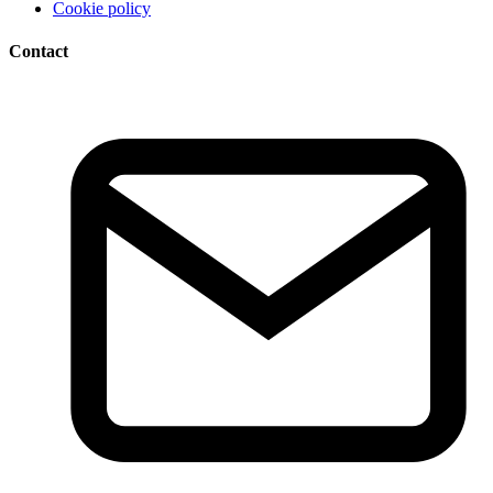
Cookie policy
Contact