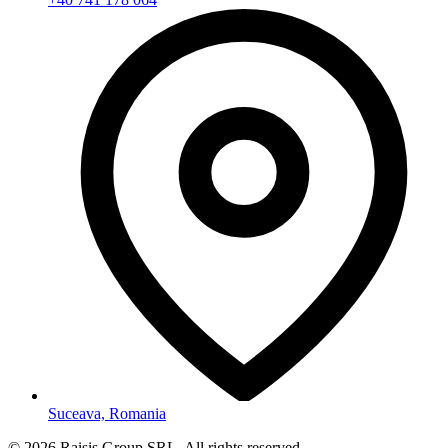
Suceava, Romania
©
2026
Raisis Group SRL.
All rights reserved.