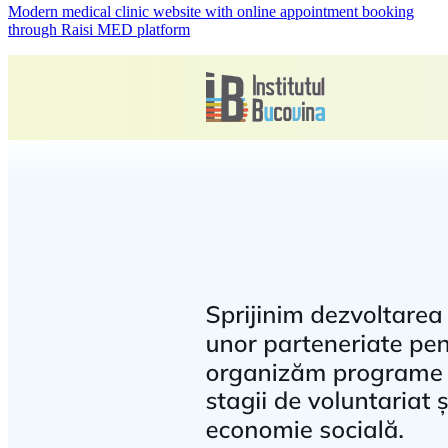
Modern medical clinic website with online appointment booking
through Raisi MED platform