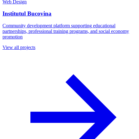
Web Design
Institutul Bucovina
Community development platform supporting educational
partnerships, professional training programs, and social economy
promotion
View all projects