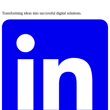
Transforming ideas into successful digital solutions.