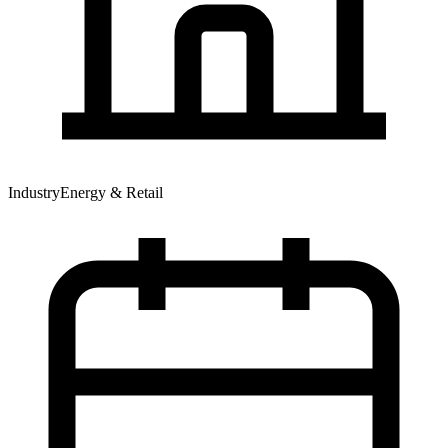
Industry
Energy & Retail