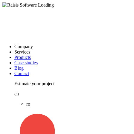
Company
Services
Products
Case studies
Blog
Contact
Estimate your project
en
ro