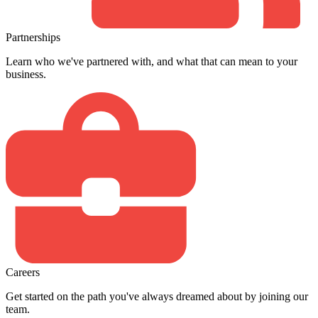
Partnerships
Learn who we've partnered with, and what that can mean to your
business.
Careers
Get started on the path you've always dreamed about by joining our
team.