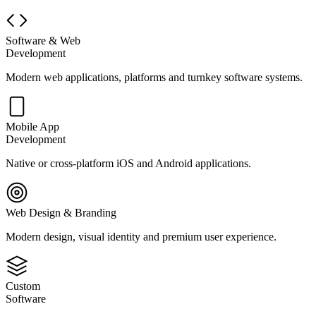
Software & Web
Development
Modern web applications, platforms and turnkey software systems.
Mobile App
Development
Native or cross-platform iOS and Android applications.
Web Design & Branding
Modern design, visual identity and premium user experience.
Custom
Software