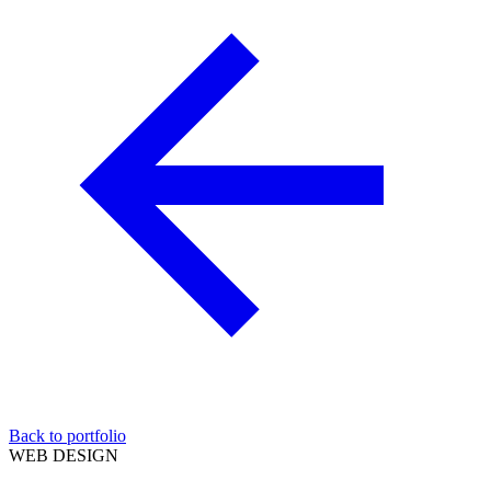
Back to portfolio
WEB DESIGN