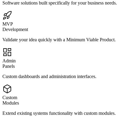
Software solutions built specifically for your business needs.
MVP
Development
Validate your idea quickly with a Minimum Viable Product.
Admin
Panels
Custom dashboards and administration interfaces.
Custom
Modules
Extend existing systems functionality with custom modules.