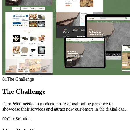
01
The Challenge
The Challenge
EuroPeleti needed a modern, professional online presence to
showcase their services and attract new customers in the digital age.
02
Our Solution