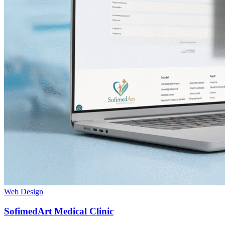
Web Design
SofimedArt Medical Clinic