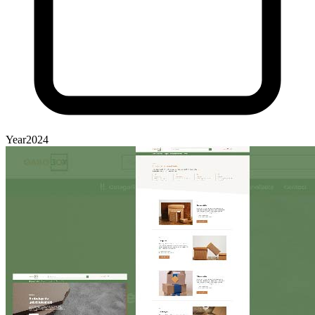
Year
2024