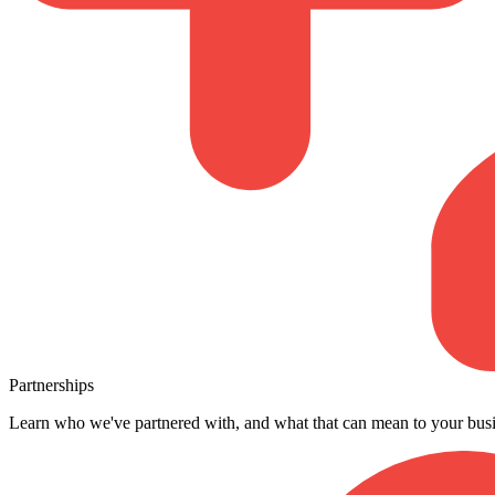
Partnerships
Learn who we've partnered with, and what that can mean to your busi