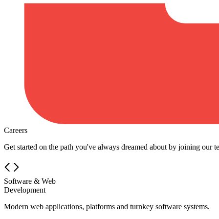
Careers
Get started on the path you've always dreamed about by joining our t
Software & Web
Development
Modern web applications, platforms and turnkey software systems.