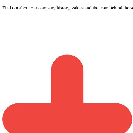
Find out about our company history, values and the team behind the s