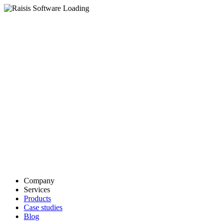
Company
Services
Products
Case studies
Blog