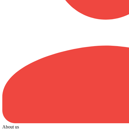
About us