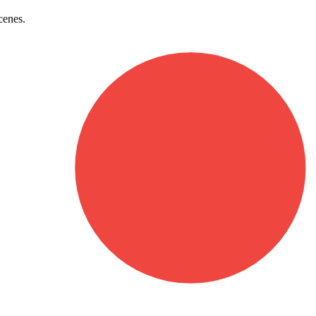
cenes.