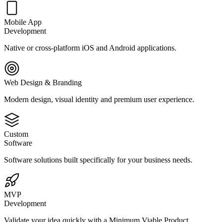
Mobile App
Development
Native or cross-platform iOS and Android applications.
Web Design & Branding
Modern design, visual identity and premium user experience.
Custom
Software
Software solutions built specifically for your business needs.
MVP
Development
Validate your idea quickly with a Minimum Viable Product.