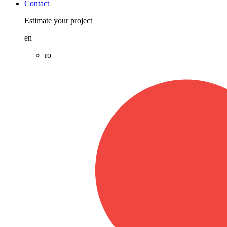
Contact
Estimate your project
en
ro