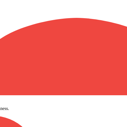
ness.