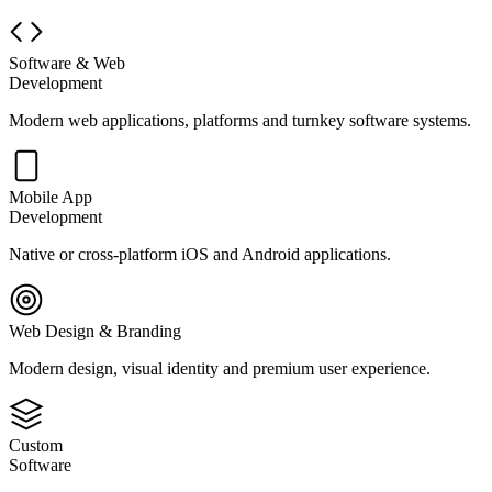
Software & Web
Development
Modern web applications, platforms and turnkey software systems.
Mobile App
Development
Native or cross-platform iOS and Android applications.
Web Design & Branding
Modern design, visual identity and premium user experience.
Custom
Software