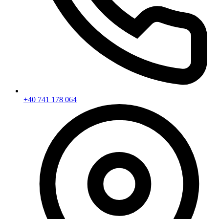
+40 741 178 064