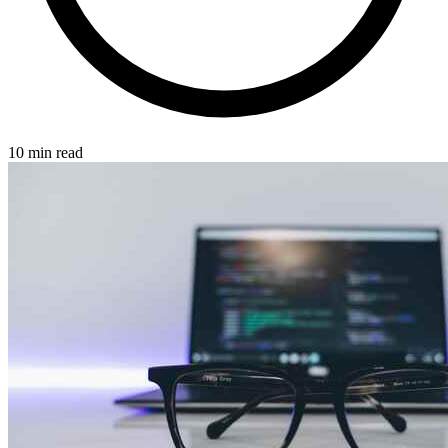
10 min read