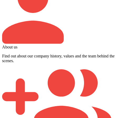
About us
Find out about our company history, values and the team behind the
scenes.