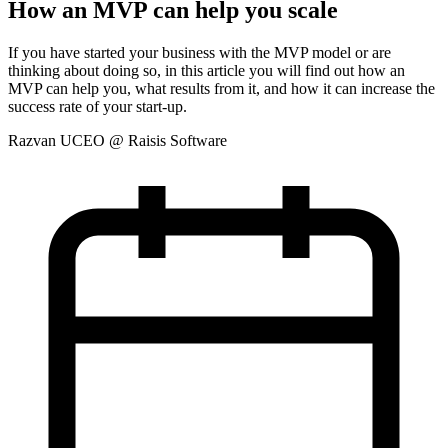
How an MVP can help you scale
If you have started your business with the MVP model or are
thinking about doing so, in this article you will find out how an
MVP can help you, what results from it, and how it can increase the
success rate of your start-up.
Razvan U
CEO @ Raisis Software