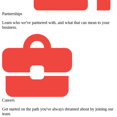
Partnerships
Learn who we've partnered with, and what that can mean to your
business.
Careers
Get started on the path you've always dreamed about by joining our
team.