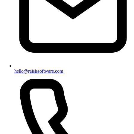
hello@raisissoftware.com