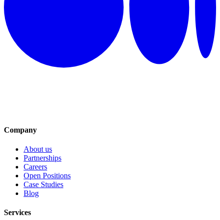
Company
About us
Partnerships
Careers
Open Positions
Case Studies
Blog
Services