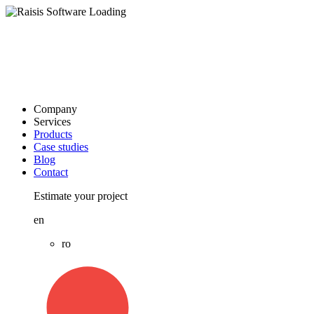
Company
Services
Products
Case studies
Blog
Contact
Estimate your project
en
ro