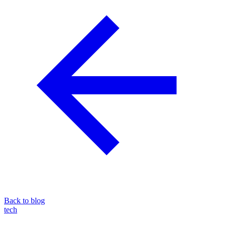
Back to blog
tech