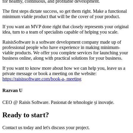
for healthy, continuous, and profitable development.
The first steps dictate success, so get them right. Make a functional
minimum viable product that will be the cover of your product.
If you want an MVP done right that closely represents your original
idea, turn to a team of specialists capable of helping you scale.
RaisisSoftware is a software development company made up of
professional people who have experience in making minimum-
viable products. We offer you complete services for launching your
business online, along with practical solutions for your business.
If you want to know more about how we can help you, leave us a
private message or book a meeting on the website:
https://raisissoftware.com/book-a- meeting
Razvan U
CEO @ Raisis Software. Pasionat de tehnologie și inovație.
Ready to
start
?
Contact us today and let's discuss your project.