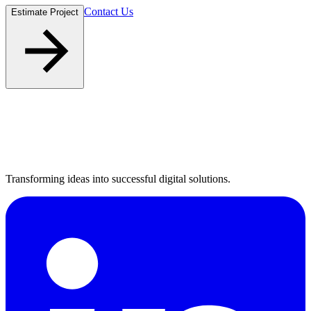
Contact Us
Estimate Project
Transforming ideas into successful digital solutions.