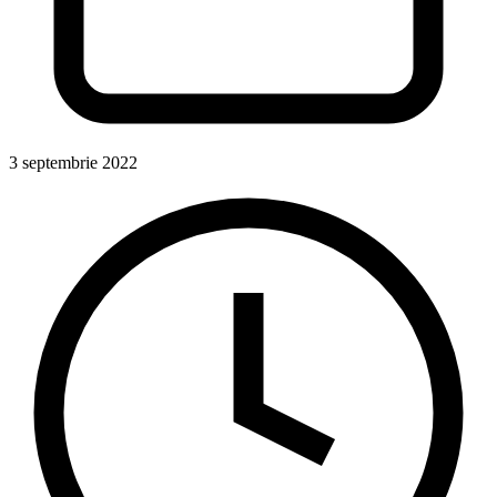
3 septembrie 2022