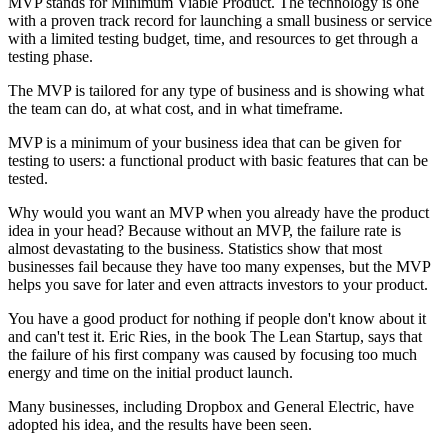
MVP stands for Minimum Viable Product. The technology is one
with a proven track record for launching a small business or service
with a limited testing budget, time, and resources to get through a
testing phase.
The MVP is tailored for any type of business and is showing what
the team can do, at what cost, and in what timeframe.
MVP is a minimum of your business idea that can be given for
testing to users: a functional product with basic features that can be
tested.
Why would you want an MVP when you already have the product
idea in your head? Because without an MVP, the failure rate is
almost devastating to the business. Statistics show that most
businesses fail because they have too many expenses, but the MVP
helps you save for later and even attracts investors to your product.
You have a good product for nothing if people don't know about it
and can't test it. Eric Ries, in the book The Lean Startup, says that
the failure of his first company was caused by focusing too much
energy and time on the initial product launch.
Many businesses, including Dropbox and General Electric, have
adopted his idea, and the results have been seen.