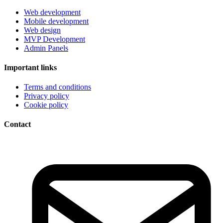
Web development
Mobile development
Web design
MVP Development
Admin Panels
Important links
Terms and conditions
Privacy policy
Cookie policy
Contact