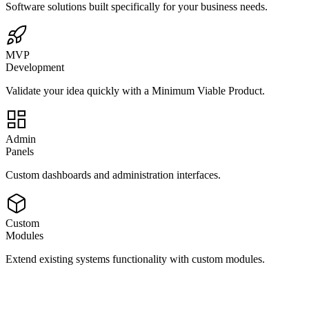
Software solutions built specifically for your business needs.
MVP
Development
Validate your idea quickly with a Minimum Viable Product.
Admin
Panels
Custom dashboards and administration interfaces.
Custom
Modules
Extend existing systems functionality with custom modules.