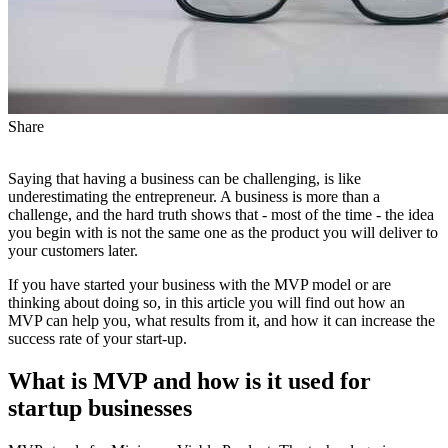
Share
Saying that having a business can be challenging, is like
underestimating the entrepreneur. A business is more than a
challenge, and the hard truth shows that - most of the time - the idea
you begin with is not the same one as the product you will deliver to
your customers later.
If you have started your business with the MVP model or are
thinking about doing so, in this article you will find out how an
MVP can help you, what results from it, and how it can increase the
success rate of your start-up.
What is MVP and how is it used for
startup businesses