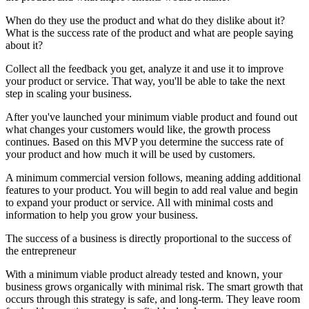
When do they use the product and what do they dislike about it?
What is the success rate of the product and what are people saying
about it?
Collect all the feedback you get, analyze it and use it to improve
your product or service. That way, you'll be able to take the next
step in scaling your business.
After you've launched your minimum viable product and found out
what changes your customers would like, the growth process
continues. Based on this MVP you determine the success rate of
your product and how much it will be used by customers.
A minimum commercial version follows, meaning adding additional
features to your product. You will begin to add real value and begin
to expand your product or service. All with minimal costs and
information to help you grow your business.
The success of a business is directly proportional to the success of
the entrepreneur
With a minimum viable product already tested and known, your
business grows organically with minimal risk. The smart growth that
occurs through this strategy is safe, and long-term. They leave room