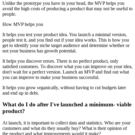
Unlike the prototype you have in your head, the MVP helps you
avoid the high costs of producing a product that may not be useful to
people.
How MVP helps you
It helps you test your product idea. You launch a minimal version,
people test it, and you find out if your idea works. This is how you
get to identify your niche target audience and determine whether or
not your business has growth potential.
It helps you discover errors. There is no perfect product, only
satisfied customers. To discover what you can improve on your idea,
don't wait for a perfect version. Launch an MVP and find out what
you can improve to make your business successful.
It helps you grow organically, without having to cut budgets later
and end up in debt.
What do I do after I've launched a minimum- viable
product?
At launch, it is important to collect data and statistics. Who are your
customers and what do they usually buy? What is their opinion of
the product and what improvements would it make?