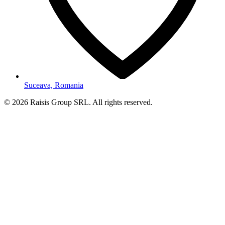
Suceava, Romania
©
2026
Raisis Group SRL.
All rights reserved.