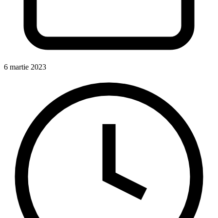
6 martie 2023