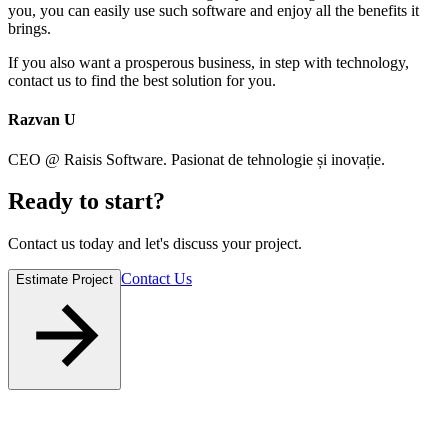
you, you can easily use such software and enjoy all the benefits it
brings.
If you also want a prosperous business, in step with technology,
contact us to find the best solution for you.
Razvan U
CEO @ Raisis Software. Pasionat de tehnologie și inovație.
Ready to
start
?
Contact us today and let's discuss your project.
Contact Us
Estimate Project