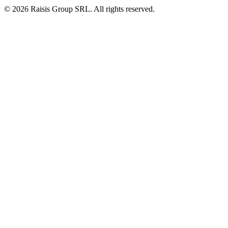
©
2026
Raisis Group SRL.
All rights reserved.