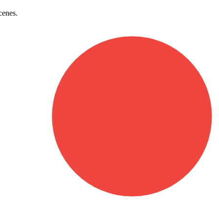
cenes.