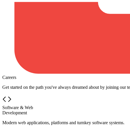
Careers
Get started on the path you've always dreamed about by joining our t
Software & Web
Development
Modern web applications, platforms and turnkey software systems.