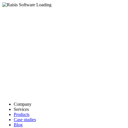
Company
Services
Products
Case studies
Blog