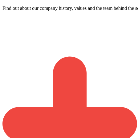
Find out about our company history, values and the team behind the s