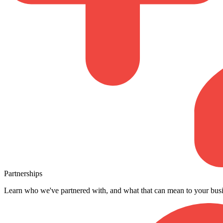
Partnerships
Learn who we've partnered with, and what that can mean to your busi