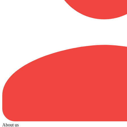
About us