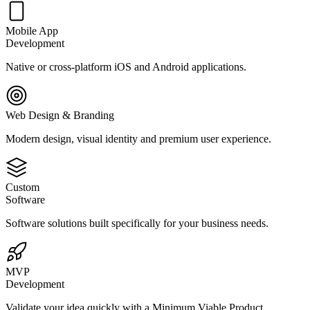
Mobile App
Development
Native or cross-platform iOS and Android applications.
Web Design & Branding
Modern design, visual identity and premium user experience.
Custom
Software
Software solutions built specifically for your business needs.
MVP
Development
Validate your idea quickly with a Minimum Viable Product.