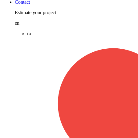
Contact
Estimate your project
en
ro