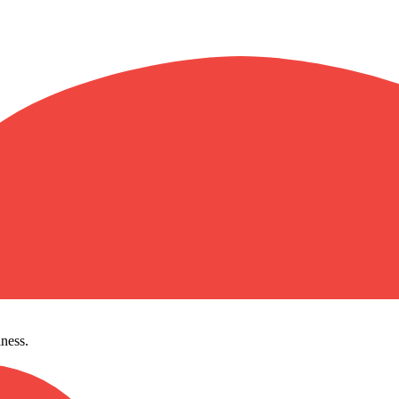
ness.