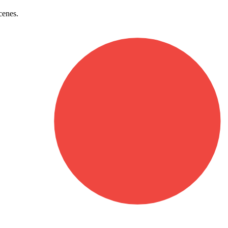
cenes.