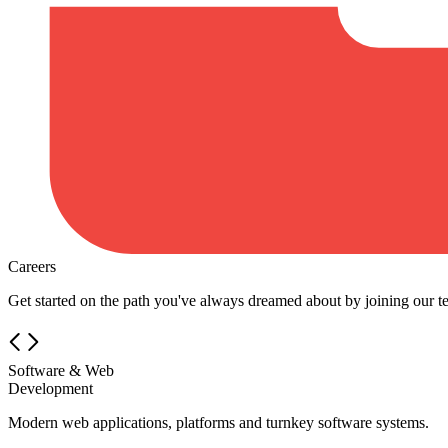
Careers
Get started on the path you've always dreamed about by joining our t
Software & Web
Development
Modern web applications, platforms and turnkey software systems.