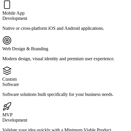
Mobile App
Development
Native or cross-platform iOS and Android applications.
Web Design & Branding
Modern design, visual identity and premium user experience.
Custom
Software
Software solutions built specifically for your business needs.
MVP
Development
Validate your idea quickly with a Minimum Viable Product.