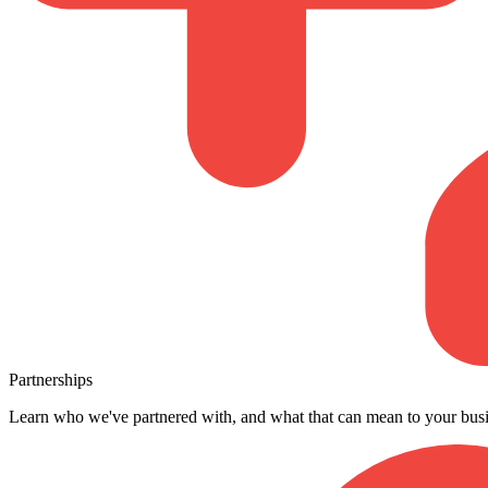
Partnerships
Learn who we've partnered with, and what that can mean to your busi