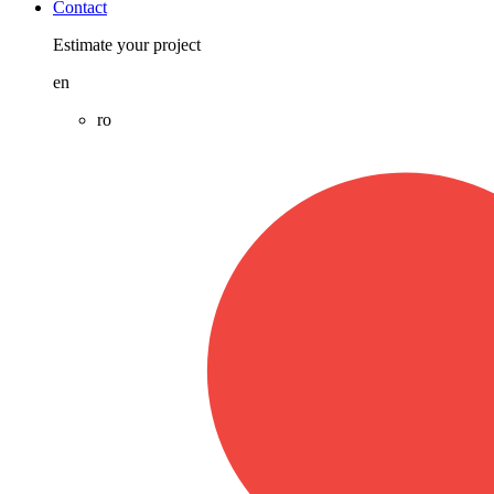
Contact
Estimate your project
en
ro