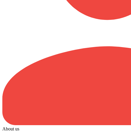
About us