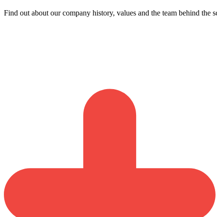
Find out about our company history, values and the team behind the s