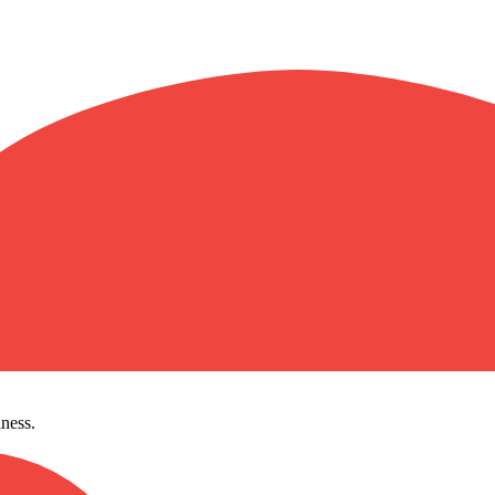
ness.