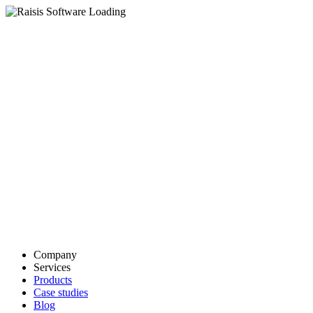
Company
Services
Products
Case studies
Blog