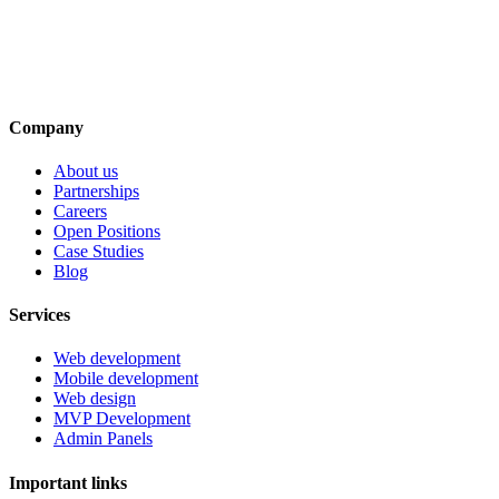
Company
About us
Partnerships
Careers
Open Positions
Case Studies
Blog
Services
Web development
Mobile development
Web design
MVP Development
Admin Panels
Important links