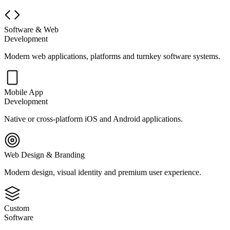
Software & Web
Development
Modern web applications, platforms and turnkey software systems.
Mobile App
Development
Native or cross-platform iOS and Android applications.
Web Design & Branding
Modern design, visual identity and premium user experience.
Custom
Software