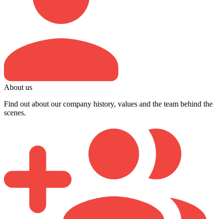
About us
Find out about our company history, values and the team behind the
scenes.