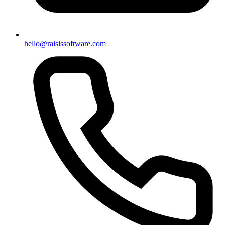
hello@raisissoftware.com