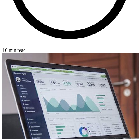
10 min read