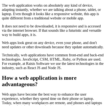
The web application works on absolutely any kind of device,
adapting instantly, whether we are talking about a phone, tablet, or
laptop. Even though it looks like a responsive website, this app is
quite different from a traditional website or mobile app.
It does not need to be downloaded, it is responsive and is accessed
via the internet browser. If that sounds like a futuristic and versatile
way to build apps, it is.
Web apps look great on any device, even your phone, and don't
need updates or other downloads because they update automatically.
Technically, web applications have common front-end and back-end
technologies. JavaScript, CSM, HTML, Ruby, or Python are used.
For example, at Raisis Software we use the latest technologies in the
industry, such as React JS and Node JS.
How a web application is more
advantageous?
Web apps have become the best way to enhance the user
experience, whether they spend time on their phone or laptop.
Today, when many workplaces are remote, and phones and laptops