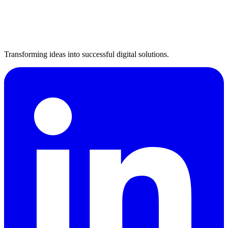
Transforming ideas into successful digital solutions.