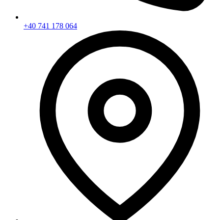
+40 741 178 064