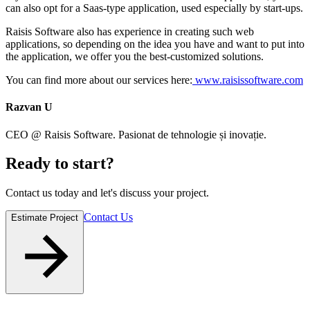
can also opt for a Saas-type application, used especially by start-ups.
Raisis Software also has experience in creating such web
applications, so depending on the idea you have and want to put into
the application, we offer you the best-customized solutions.
You can find more about our services here:
www.raisissoftware.com
Razvan U
CEO @ Raisis Software. Pasionat de tehnologie și inovație.
Ready to
start
?
Contact us today and let's discuss your project.
Contact Us
Estimate Project