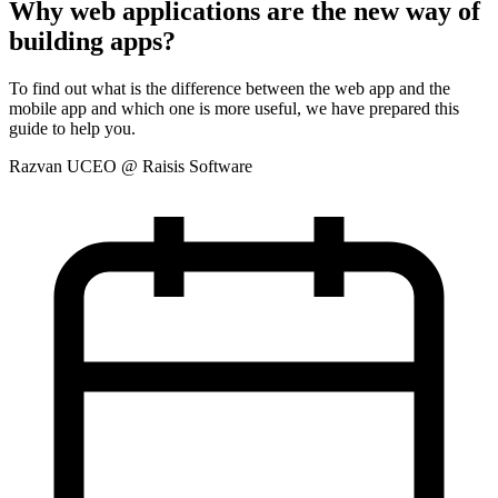
Why web applications are the new way of
building apps?
To find out what is the difference between the web app and the
mobile app and which one is more useful, we have prepared this
guide to help you.
Razvan U
CEO @ Raisis Software