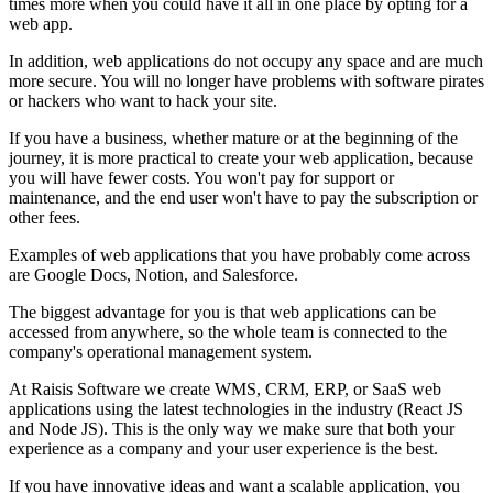
times more when you could have it all in one place by opting for a
web app.
In addition, web applications do not occupy any space and are much
more secure. You will no longer have problems with software pirates
or hackers who want to hack your site.
If you have a business, whether mature or at the beginning of the
journey, it is more practical to create your web application, because
you will have fewer costs. You won't pay for support or
maintenance, and the end user won't have to pay the subscription or
other fees.
Examples of web applications that you have probably come across
are Google Docs, Notion, and Salesforce.
The biggest advantage for you is that web applications can be
accessed from anywhere, so the whole team is connected to the
company's operational management system.
At Raisis Software we create WMS, CRM, ERP, or SaaS web
applications using the latest technologies in the industry (React JS
and Node JS). This is the only way we make sure that both your
experience as a company and your user experience is the best.
If you have innovative ideas and want a scalable application, you