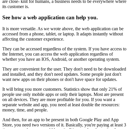
are close- knit for humans, a business needs to be everywhere where
its customer is.
See how a web application can help you.
It is more versatile. As we wrote above, the web application can be
accessed from a phone, tablet, or laptop. It adapts instantly without
affecting the customer experience.
They can be accessed regardless of the system. If you have access to
the Internet, you can access the web application regardless of
whether you have an IOS, Android, or another operating system.
They are convenient for the user. They don't need to be downloaded
and installed, and they don't need updates. Some people just don't
want new apps on their phones or don't have space for updates.
It will bring you more customers. Statistics show that only 21% of
people use only mobile apps or only their laptops. Most are present
on all devices. They are more profitable for you. If you want a
separate website and app, you need at least double the resources:
money, time, and people.
And then, for an app to be present in both Google Play and App
Store, you need two versions of it. Basically, you're paying at least 3