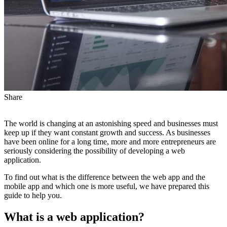
Share
The world is changing at an astonishing speed and businesses must
keep up if they want constant growth and success. As businesses
have been online for a long time, more and more entrepreneurs are
seriously considering the possibility of developing a web
application.
To find out what is the difference between the web app and the
mobile app and which one is more useful, we have prepared this
guide to help you.
What is a web application?