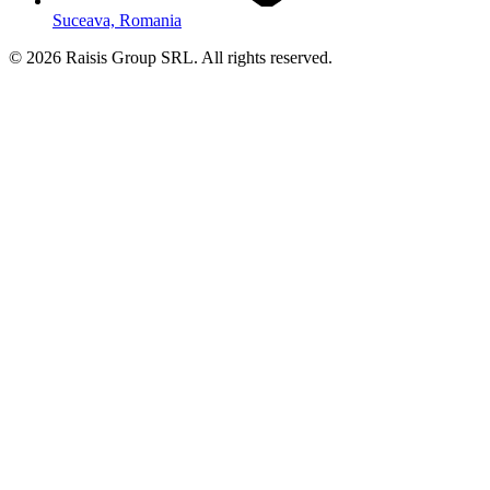
Suceava, Romania
©
2026
Raisis Group SRL.
All rights reserved.