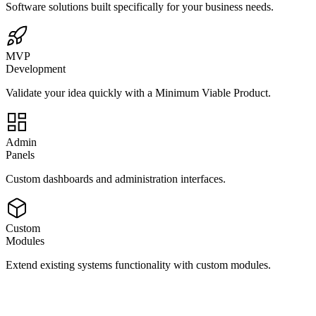
Software solutions built specifically for your business needs.
MVP
Development
Validate your idea quickly with a Minimum Viable Product.
Admin
Panels
Custom dashboards and administration interfaces.
Custom
Modules
Extend existing systems functionality with custom modules.