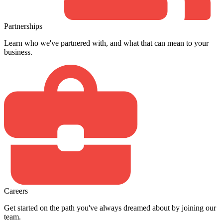
Partnerships
Learn who we've partnered with, and what that can mean to your
business.
Careers
Get started on the path you've always dreamed about by joining our
team.